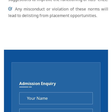
Any misconduct or violation of these norms will
lead to delisting from placement opportunities.
Admission Enquiry