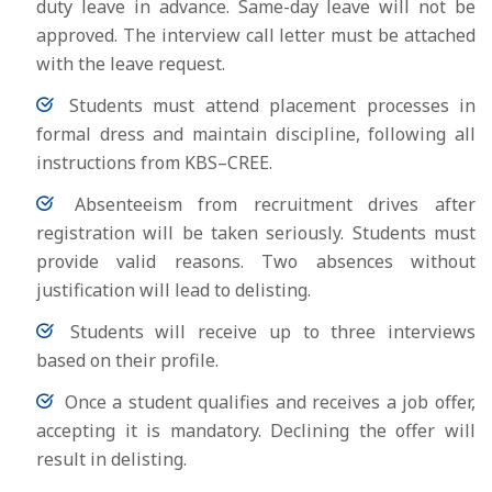
duty leave in advance. Same-day leave will not be
approved. The interview call letter must be attached
with the leave request.
Students must attend placement processes in
formal dress and maintain discipline, following all
instructions from KBS–CREE.
Absenteeism from recruitment drives after
registration will be taken seriously. Students must
provide valid reasons. Two absences without
justification will lead to delisting.
Students will receive up to three interviews
based on their profile.
Once a student qualifies and receives a job offer,
accepting it is mandatory. Declining the offer will
result in delisting.