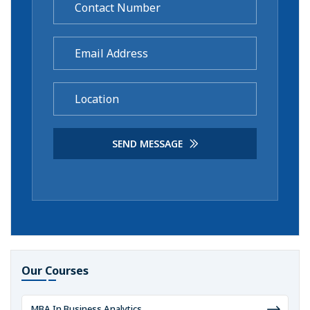
SEND MESSAGE
Our Courses
MBA In Business Analytics