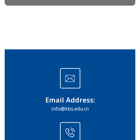
Email Address:
info@kbs.edu.in