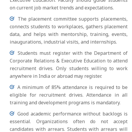
Executive Education. Faculty should guide students
on current job market trends and expectations.
The placement committee supports placements,
connects students to workplaces, gathers placement
data, and helps with mentorship, training, events,
inaugurations, industrial visits, and internships.
Students must register with the Department of
Corporate Relations & Executive Education to attend
recruitment drives. Only students willing to work
anywhere in India or abroad may register.
A minimum of 85% attendance is required to be
eligible for recruitment drives. Attendance in all
training and development programs is mandatory.
Good academic performance without backlogs is
essential. Organizations often do not accept
candidates with arrears. Students with arrears will