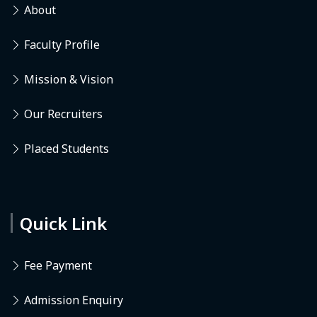
About
Faculty Profile
Mission & Vision
Our Recruiters
Placed Students
Quick Link
Fee Payment
Admission Enquiry