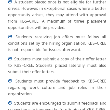
A student placed once is not eligible for further
drives. However, in exceptional cases where a better
opportunity arises, they may attend with approval
from KBS–CREE. A maximum of three placement
opportunities will be provided.
Students receiving job offers must follow all
conditions set by the hiring organization. KBS–CREE
is not responsible for issues afterward.
Students must submit a copy of their offer letter
to KBS–CREE. Students placed laterally must also
submit their offer letters.
Students must provide feedback to KBS–CREE
regarding work culture and job roles in their
organization.
Students are encouraged to submit feedback and
suggestions to improve the functioning of KBS–CREE.