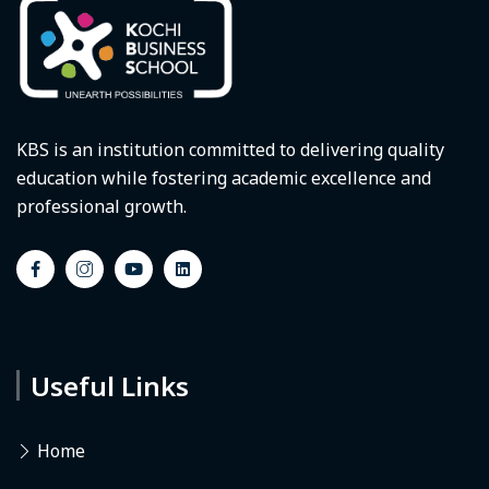
KBS is an institution committed to delivering quality
education while fostering academic excellence and
professional growth.
Useful Links
Home