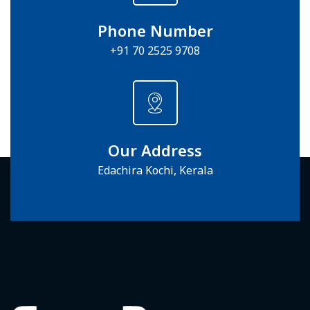
Phone Number
+91 70 2525 9708
Our Address
Edachira Kochi, Kerala