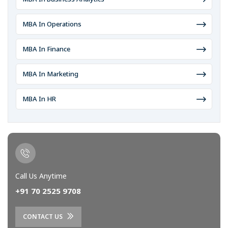
MBA In Operations
MBA In Finance
MBA In Marketing
MBA In HR
Call Us Anytime
+91 70 2525 9708
CONTACT US