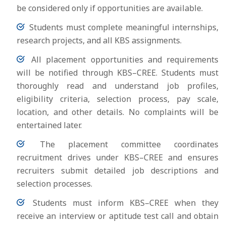
be considered only if opportunities are available.
Students must complete meaningful internships,
research projects, and all KBS assignments.
All placement opportunities and requirements
will be notified through KBS–CREE. Students must
thoroughly read and understand job profiles,
eligibility criteria, selection process, pay scale,
location, and other details. No complaints will be
entertained later.
The placement committee coordinates
recruitment drives under KBS–CREE and ensures
recruiters submit detailed job descriptions and
selection processes.
Students must inform KBS–CREE when they
receive an interview or aptitude test call and obtain