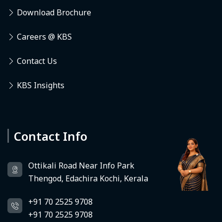
Download Brochure
Careers @ KBS
Contact Us
KBS Insights
Contact Info
Deedhi
KBS Virtual Assistant
Ottikali Road Near Info Park
Thengod, Edachira Kochi, Kerala
+91 70 2525 9708
+91 70 2525 9708