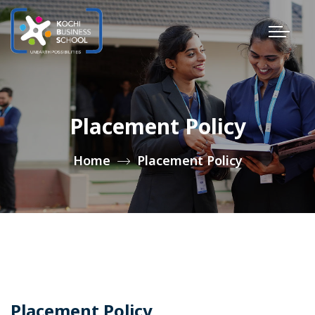
Placement Policy
Home
Placement Policy
Placement Policy