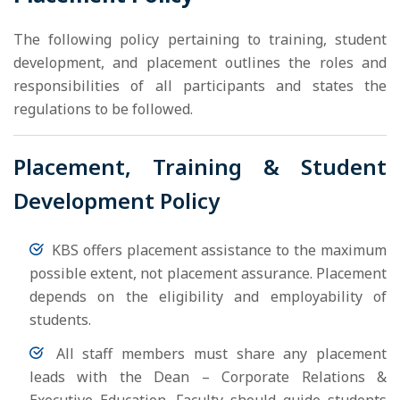
The following policy pertaining to training, student
development, and placement outlines the roles and
responsibilities of all participants and states the
regulations to be followed.
Placement, Training & Student
Development Policy
KBS offers placement assistance to the maximum
possible extent, not placement assurance. Placement
depends on the eligibility and employability of
students.
All staff members must share any placement
leads with the Dean – Corporate Relations &