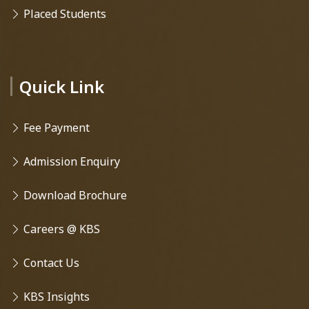
Placed Students
Quick Link
Fee Payment
Admission Enquiry
Download Brochure
Careers @ KBS
Contact Us
KBS Insights