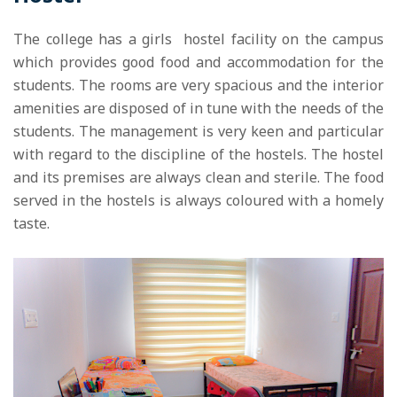
The college has a girls hostel facility on the campus
which provides good food and accommodation for the
students. The rooms are very spacious and the interior
amenities are disposed of in tune with the needs of the
students. The management is very keen and particular
with regard to the discipline of the hostels. The hostel
and its premises are always clean and sterile. The food
served in the hostels is always coloured with a homely
taste.