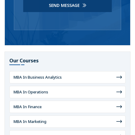
SEND MESSAGE
Our Courses
MBA In Business Analytics
MBA In Operations
MBA In Finance
MBA In Marketing