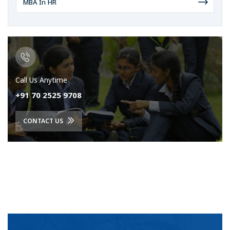
MBA In HR
Call Us Anytime
+91 70 2525 9708
CONTACT US