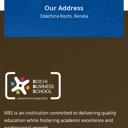
Our Address
Edachira Kochi, Kerala
KBS is an institution committed to delivering quality
education while fostering academic excellence and
professional growth.