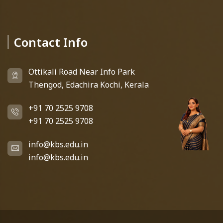
Contact Info
Deedhi
KBS Virtual Assistant
Ottikali Road Near Info Park
Thengod, Edachira Kochi, Kerala
+91 70 2525 9708
+91 70 2525 9708
info@kbs.edu.in
info@kbs.edu.in