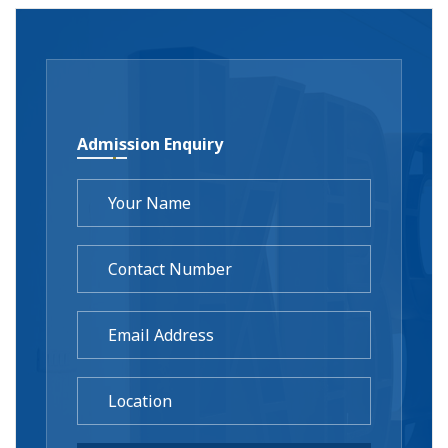
Admission Enquiry