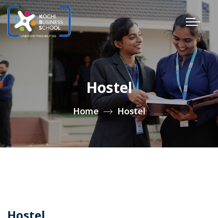
Hostel
Home
Hostel
Hostel