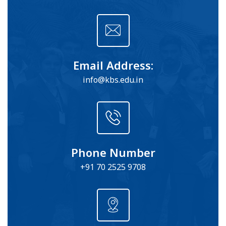
Email Address:
info@kbs.edu.in
Phone Number
+91 70 2525 9708