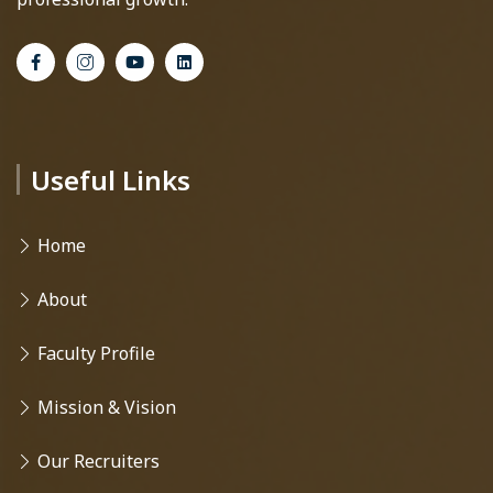
Useful Links
Home
About
Faculty Profile
Mission & Vision
Our Recruiters