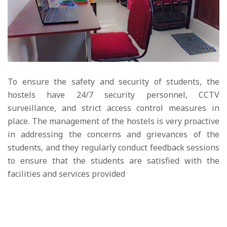
To ensure the safety and security of students, the
hostels have 24/7 security personnel, CCTV
surveillance, and strict access control measures in
place. The management of the hostels is very proactive
in addressing the concerns and grievances of the
students, and they regularly conduct feedback sessions
to ensure that the students are satisfied with the
facilities and services provided