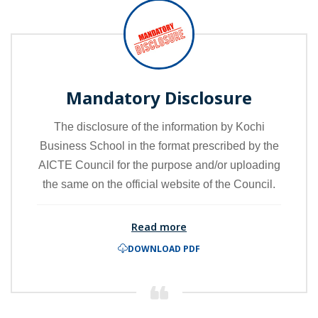
Mandatory Disclosure
The disclosure of the information by Kochi
Business School in the format prescribed by the
AICTE Council for the purpose and/or uploading
the same on the official website of the Council.
Read more
DOWNLOAD PDF