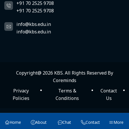
+91 70 2525 9708
+91 70 2525 9708
info@kbs.edu.in
info@kbs.edu.in
Copyright@ 2026
KBS
. All Rights Reserved By
Coreminds
Privacy
Terms &
Contact
Policies
Conditions
Us
×
KBS Menu
Home
About
Chat
Contact
More