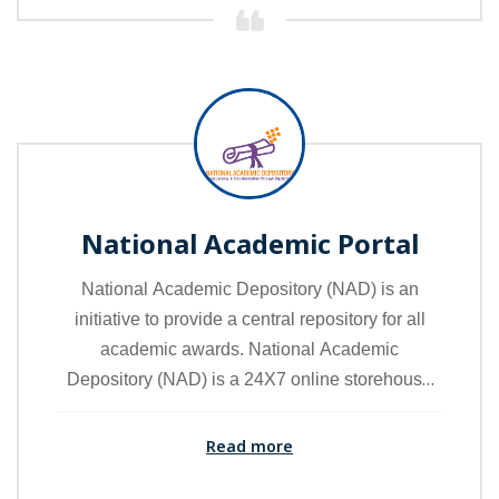
education loan applications to banks anytime,
anywhere. National Scholarship Portals are also
linked from the portal.
National Academic Portal
National Academic Depository (NAD) is an
initiative to provide a central repository for all
academic awards. National Academic
Depository (NAD) is a 24X7 online storehouse
of all academic awards viz. certificates,
diplomas, degrees, mark sheets etc. NAD
Read more
ensures easy access and retrieval of an