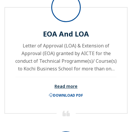
EOA And LOA
Letter of Approval (LOA) & Extension of
Approval (EOA) granted by AICTE for the
conduct of Technical Programme(s)/ Course(s)
to Kochi Business School for more than one
Academic Year.
Read more
DOWNLOAD PDF