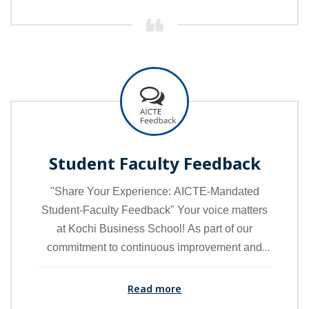
Student Faculty Feedback
"Share Your Experience: AICTE-Mandated
Student-Faculty Feedback" Your voice matters
at Kochi Business School! As part of our
commitment to continuous improvement and
academic excellence, we invite you to provide
feedback through the AICTE-mandated student-
Read more
faculty feedback mechanism.