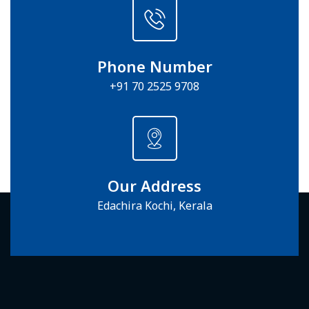
Phone Number
+91 70 2525 9708
Our Address
Edachira Kochi, Kerala