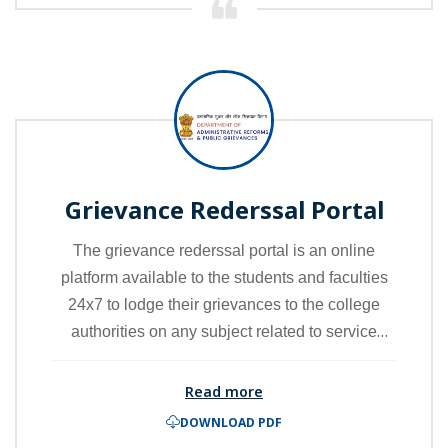
academic award but also validates and
guarantees its authenticity and safe storage.
Grievance Rederssal Portal
The grievance rederssal portal is an online
platform available to the students and faculties
24x7 to lodge their grievances to the college
authorities on any subject related to service
delivery. Grievances portal deals with all types of
grievances, complaints and malpractices
Read more
including those received from Students and
DOWNLOAD PDF
Faculty.