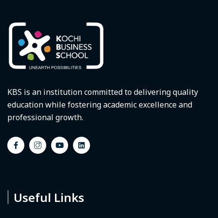
KBS is an institution committed to delivering quality
education while fostering academic excellence and
professional growth.
Useful Links