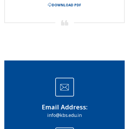
DOWNLOAD PDF
Email Address:
info@kbs.edu.in