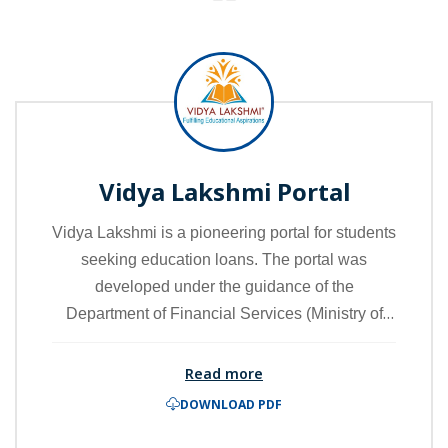
Vidya Lakshmi Portal
Vidya Lakshmi is a pioneering portal for students
seeking education loans. The portal was
developed under the guidance of the
Department of Financial Services (Ministry of
Finance), the Department of Higher Education
(Ministry of Education), and the Indian Banks
Read more
Association (IBA). By accessing the portal,
DOWNLOAD PDF
students can view, apply, and track their