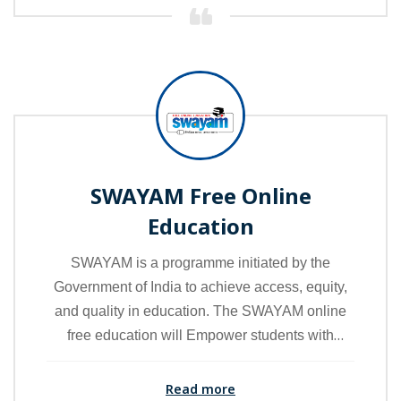
higher education.
SWAYAM Free Online
Education
SWAYAM is a programme initiated by the
Government of India to achieve access, equity,
and quality in education. The SWAYAM online
free education will Empower students with
knowledge and skills and ensure their academic
progress in a timely manner.
Read more