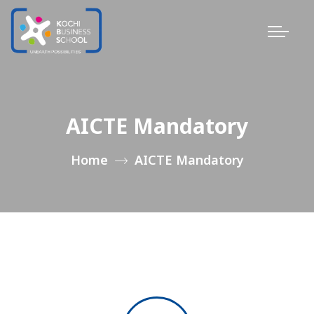
AICTE Mandatory
Home
AICTE Mandatory