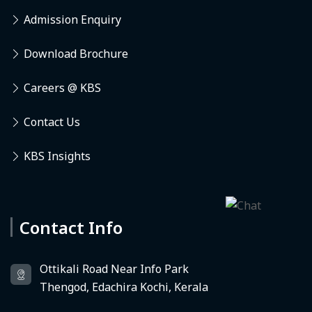
Admission Enquiry
Download Brochure
Careers @ KBS
Contact Us
KBS Insights
Contact Info
Deedhi
KBS Virtual Assistant
Ottikali Road Near Info Park
Thengod, Edachira Kochi, Kerala