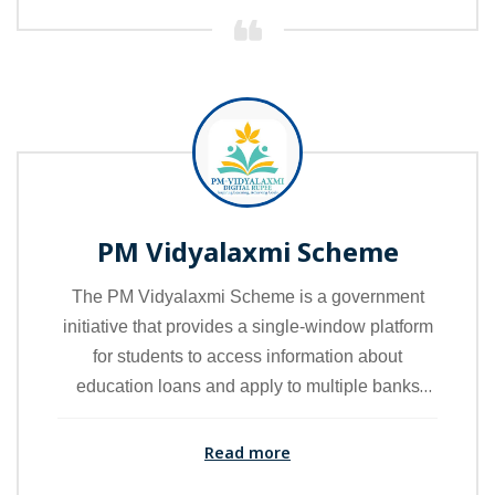
PM Vidyalaxmi Scheme
The PM Vidyalaxmi Scheme is a government
initiative that provides a single-window platform
for students to access information about
education loans and apply to multiple banks
through one portal. It aims to make the loan
application process easy, transparent, and
Read more
student-friendly by offering financial support for