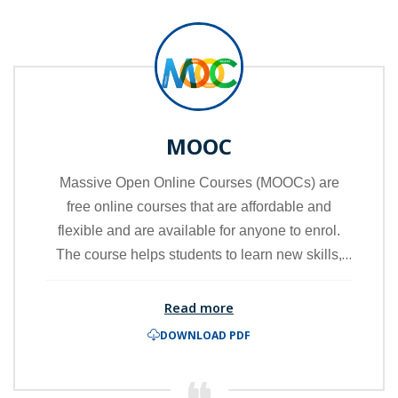
MOOC
Massive Open Online Courses (MOOCs) are
free online courses that are affordable and
flexible and are available for anyone to enrol.
The course helps students to learn new skills,
advance their careers and deliver quality
educational experiences at scale.
Read more
DOWNLOAD PDF