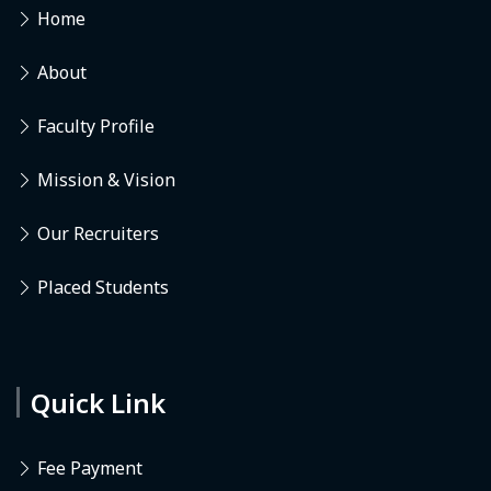
Home
About
Faculty Profile
Mission & Vision
Our Recruiters
Placed Students
Quick Link
Fee Payment